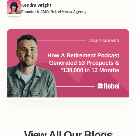
Kendra Wright
Founder & CMO, Rebel Media Agency
View All Our
Blogs