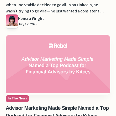
Dime on Ads
When Joe Stabile decided to go all-in on LinkedIn, he
wasn’t trying to go viral—he just wanted a consistent,
scalable way to attract his ideal clients.
Kendra Wright
July 17, 2025
In The News
Advisor Marketing Made Simple Named a Top
Podcast for Financial Advisors by Kitces