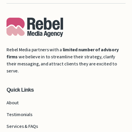
Rebel Media partners with a
limited number of advisory
firms
we believe in to streamline their strategy, clarify
their messaging, and attract clients they are excited to
serve.
Quick Links
About
Testimonials
Services & FAQs