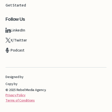
Get Started
Follow Us
LinkedIn
X/Twitter
Podcast
Designed by
Copy by
© 2025 Rebel Media Agency.
Privacy Policy
Terms of Conditions