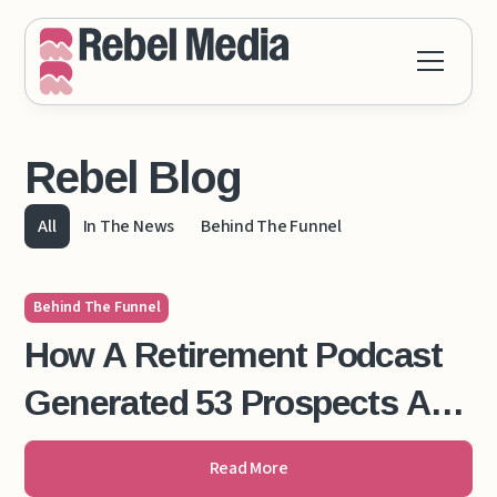
Rebel Blog
All
In The News
Behind The Funnel
Behind The Funnel
How A Retirement Podcast
Generated 53 Prospects And
$130,000 in 12 Months
Read More