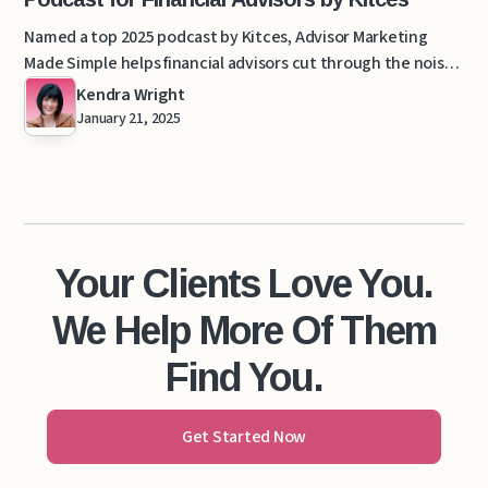
Named a top 2025 podcast by Kitces, Advisor Marketing
Made Simple helps financial advisors cut through the noise
with clarity-driven marketing.
Kendra Wright
January 21, 2025
Your Clients Love You.
We Help More Of Them
Find You.
Get Started Now