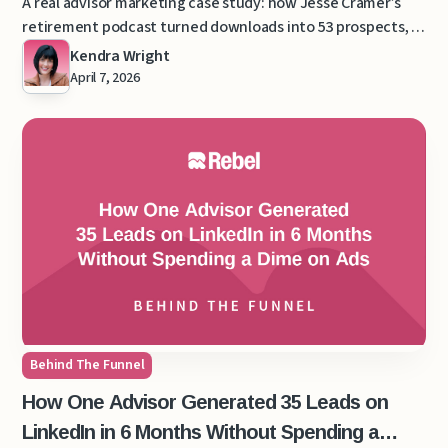
A real advisor marketing case study: how Jesse Cramer’s
retirement podcast turned downloads into 53 prospects, 9
clients, and $130,000 in recurring revenue.
Kendra Wright
April 7, 2026
Behind The Funnel
How One Advisor Generated 35 Leads on
LinkedIn in 6 Months Without Spending a