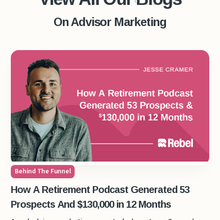
On Advisor Marketing
Behind The Funnel
How A Retirement Podcast Generated 53
Prospects And $130,000 in 12 Months